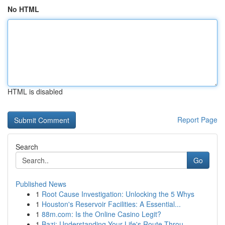
No HTML
HTML is disabled
Report Page
Search
Go
Published News
1
Root Cause Investigation: Unlocking the 5 Whys
1
Houston's Reservoir Facilities: A Essential...
1
88m.com: Is the Online Casino Legit?
1
Bazi: Understanding Your Life's Route Throu...