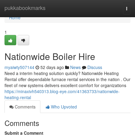
Home
pukkabookmarks
Togg
navi
Home
1
Nationwide Boiler Hire
myaiwty507144
52 days ago
News
Discuss
Need a interim heating solution quickly? Nationwide Heating
Rental offer dependable furnace rental services in the nation . Our
fleet of new systems delivers excellent comfort for organizations
https://minaxivh540313.blog-eye.com/41363733/nationwide-
heating-rental
Comments
Who Upvoted
Comments
Submit a Comment