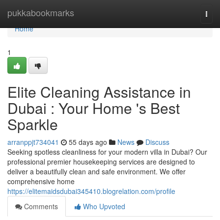
Home
pukkabookmarks
Togg
navi
Home
1
Elite Cleaning Assistance in
Dubai : Your Home 's Best
Sparkle
arranppjt734041
55 days ago
News
Discuss
Seeking spotless cleanliness for your modern villa in Dubai? Our
professional premier housekeeping services are designed to
deliver a beautifully clean and safe environment. We offer
comprehensive home
https://elitemaidsdubai345410.blogrelation.com/profile
Comments
Who Upvoted