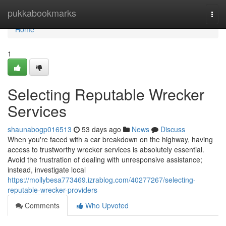
Home
pukkabookmarks
Togg
navi
Home
1
Selecting Reputable Wrecker
Services
shaunabogp016513
53 days ago
News
Discuss
When you're faced with a car breakdown on the highway, having
access to trustworthy wrecker services is absolutely essential.
Avoid the frustration of dealing with unresponsive assistance;
instead, investigate local
https://mollybesa773469.izrablog.com/40277267/selecting-
reputable-wrecker-providers
Comments
Who Upvoted