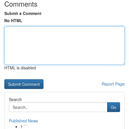
Comments
Submit a Comment
No HTML
HTML is disabled
Report Page
Search
Go
Published News
1
```