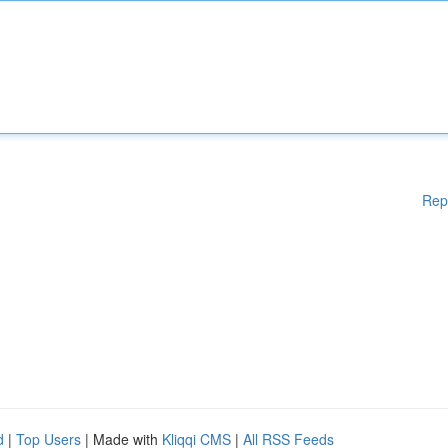
Rep
d
|
Top Users
| Made with
Kliqqi CMS
|
All RSS Feeds