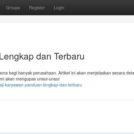
Groups
Register
Login
Lengkap dan Terbaru
 bagi banyak perusahaan. Artikel ini akan menjelaskan secara deta
Kami akan mengupas unsur-unsur
aji-karyawan-panduan-lengkap-dan-terbaru