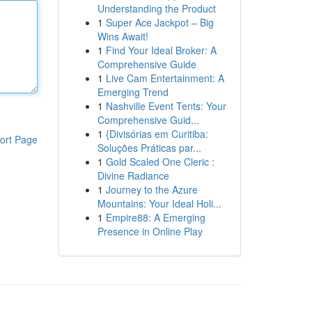
Understanding the Product
1
Super Ace Jackpot – Big
Wins Await!
1
Find Your Ideal Broker: A
Comprehensive Guide
1
Live Cam Entertainment: A
Emerging Trend
1
Nashville Event Tents: Your
Comprehensive Guid...
1
{Divisórias em Curitiba:
ort Page
Soluções Práticas par...
1
Gold Scaled One Cleric :
Divine Radiance
1
Journey to the Azure
Mountains: Your Ideal Holi...
1
Empire88: A Emerging
Presence in Online Play