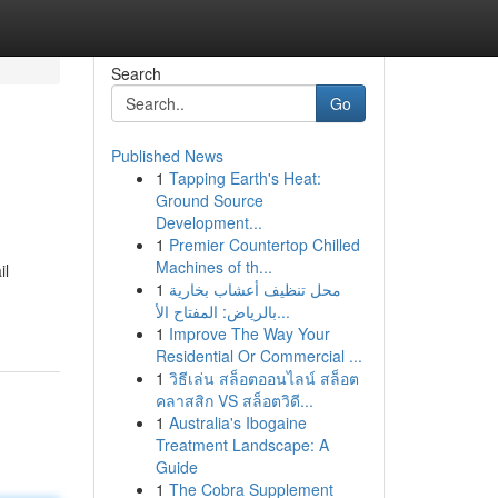
Search
Go
Published News
1
Tapping Earth's Heat:
Ground Source
Development...
1
Premier Countertop Chilled
Machines of th...
il
1
محل تنظيف أعشاب بخارية
بالرياض: المفتاح الأ...
1
Improve The Way Your
Residential Or Commercial ...
1
วิธีเล่น สล็อตออนไลน์ สล็อต
คลาสสิก VS สล็อตวิดี...
1
Australia's Ibogaine
Treatment Landscape: A
Guide
1
The Cobra Supplement