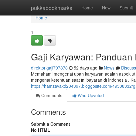
Home
pukkabookmarks
Home
New
Submit
Home
1
Gaji Karyawan: Panduan 
direktorigaji797878
52 days ago
News
Discuss
Memahami mengenai upah karyawan adalah aspek utama
mengenai ketentuan saat ini bayaran di Indonesia . 
https://hamzavaxd204397.bloggosite.com/49508332/g
Comments
Who Upvoted
Comments
Submit a Comment
No HTML