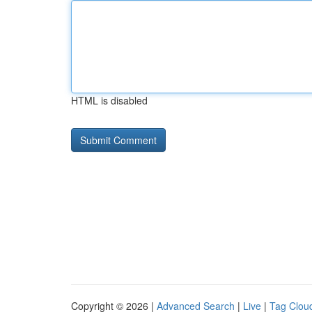
HTML is disabled
Copyright © 2026 |
Advanced Search
|
Live
|
Tag Clou