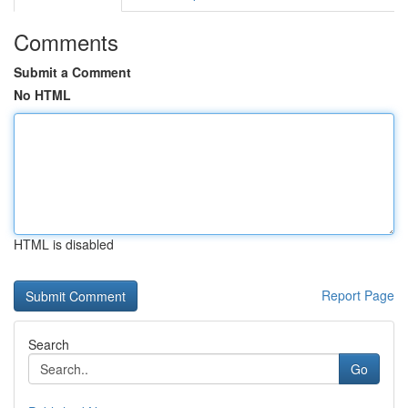
Comments
Submit a Comment
No HTML
HTML is disabled
Report Page
Search
Go