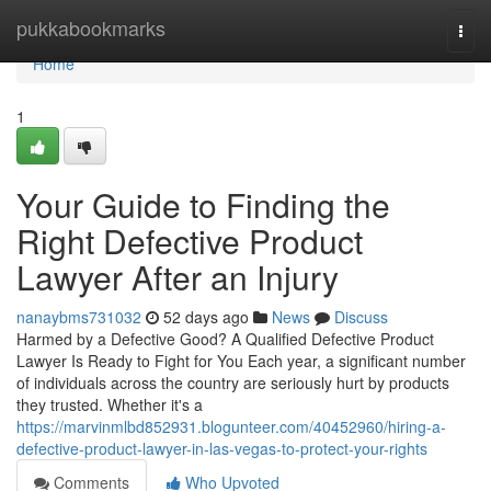
Home
pukkabookmarks
Togg
navi
Home
1
Your Guide to Finding the
Right Defective Product
Lawyer After an Injury
nanaybms731032
52 days ago
News
Discuss
Harmed by a Defective Good? A Qualified Defective Product
Lawyer Is Ready to Fight for You Each year, a significant number
of individuals across the country are seriously hurt by products
they trusted. Whether it's a
https://marvinmlbd852931.blogunteer.com/40452960/hiring-a-
defective-product-lawyer-in-las-vegas-to-protect-your-rights
Comments
Who Upvoted