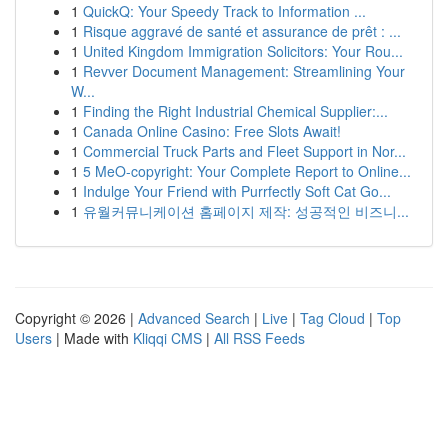
1
QuickQ: Your Speedy Track to Information ...
1
Risque aggravé de santé et assurance de prêt : ...
1
United Kingdom Immigration Solicitors: Your Rou...
1
Revver Document Management: Streamlining Your
W...
1
Finding the Right Industrial Chemical Supplier:...
1
Canada Online Casino: Free Slots Await!
1
Commercial Truck Parts and Fleet Support in Nor...
1
5 MeO-copyright: Your Complete Report to Online...
1
Indulge Your Friend with Purrfectly Soft Cat Go...
1
유월커뮤니케이션 홈페이지 제작: 성공적인 비즈니...
Copyright © 2026 |
Advanced Search
|
Live
|
Tag Cloud
|
Top
Users
| Made with
Kliqqi CMS
|
All RSS Feeds