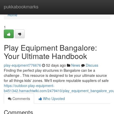
Home
pukkabookmarks
Home
1
Play Equipment Bangalore:
Your Ultimate Handbook
play-equipment776676
52 days ago
News
Discuss
Finding the perfect play structures in Bangalore can be a
challenge . This resource is designed to be your ultimate source
for all things kids' zones. We'll explore reputable suppliers of safe
https://outdoor-play-equipment-
b451342.hamachiwiki.com/2479410/play_equipment_bangalore_you
Comments
Who Upvoted
Comments