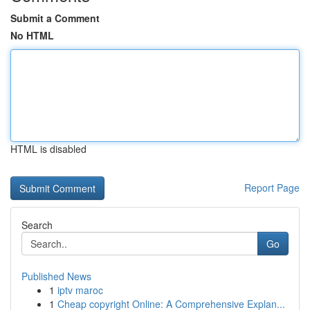
Submit a Comment
No HTML
HTML is disabled
Report Page
Search
Go
Published News
1
iptv maroc
1
Cheap copyright Online: A Comprehensive Explan...