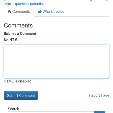
term-expansion-potential
Comments
Who Upvoted
Comments
Submit a Comment
No HTML
HTML is disabled
Report Page
Search