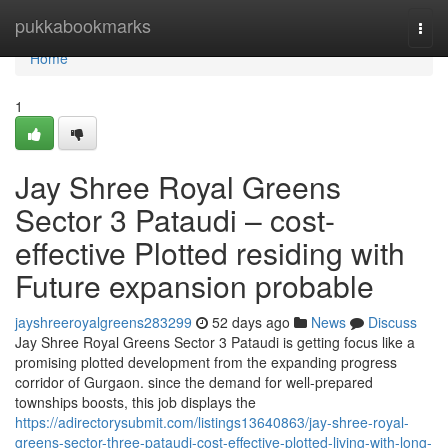
Home
pukkabookmarks
Togg
navi
Home
1
Jay Shree Royal Greens
Sector 3 Pataudi – cost-
effective Plotted residing with
Future expansion probable
jayshreeroyalgreens283299
52 days ago
News
Discuss
Jay Shree Royal Greens Sector 3 Pataudi is getting focus like a
promising plotted development from the expanding progress
corridor of Gurgaon. since the demand for well-prepared
townships boosts, this job displays the
https://adirectorysubmit.com/listings13640863/jay-shree-royal-
greens-sector-three-pataudi-cost-effective-plotted-living-with-long-