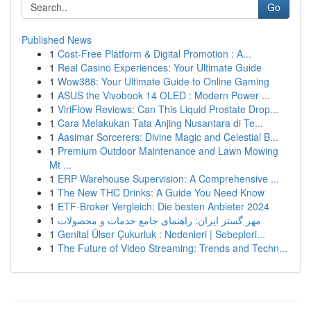
Go
Published News
1
Cost-Free Platform & Digital Promotion : A...
1
Real Casino Experiences: Your Ultimate Guide
1
Wow388: Your Ultimate Guide to Online Gaming
1
ASUS the Vivobook 14 OLED : Modern Power ...
1
ViriFlow Reviews: Can This Liquid Prostate Drop...
1
Cara Melakukan Tata Anjing Nusantara di Te...
1
Aasimar Sorcerers: Divine Magic and Celestial B...
1
Premium Outdoor Maintenance and Lawn Mowing
Mt ...
1
ERP Warehouse Supervision: A Comprehensive ...
1
The New THC Drinks: A Guide You Need Know
1
ETF-Broker Vergleich: Die besten Anbieter 2024
1
مهر گستر ایران: راهنمای جامع خدمات و محصولات
1
Genital Ülser Çukurluk : Nedenleri | Sebepleri...
1
The Future of Video Streaming: Trends and Techn...