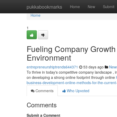
Home
pukkabookmarks
Home
New
Submit
Home
1
Fueling Company Growth : 
Environment
entrepreneurshiptrends644371
53 days ago
New
To thrive in today's competitive company landscape , imp
on developing a strong online footprint through online
business-development-online-methods-for-the-current
Comments
Who Upvoted
Comments
Submit a Comment