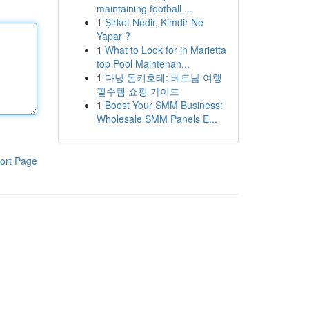
maintaining football ...
1
Şirket Nedir, Kimdir Ne
Yapar ?
1
What to Look for in Marietta
top Pool Maintenan...
1
다낭 돈키호테: 베트남 여행
필수템 쇼핑 가이드
1
Boost Your SMM Business:
Wholesale SMM Panels E...
ort Page