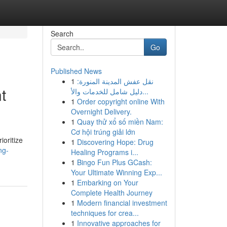
Search
Go
Published News
1
نقل عفش المدينة المنورة:
t
دليل شامل للخدمات والأ...
1
Order copyright online With
Overnight Delivery.
1
Quay thử xổ số miền Nam:
Cơ hội trúng giải lớn
ioritize
1
Discovering Hope: Drug
ng-
Healing Programs i...
1
Bingo Fun Plus GCash:
Your Ultimate Winning Exp...
1
Embarking on Your
Complete Health Journey
1
Modern financial investment
techniques for crea...
1
Innovative approaches for