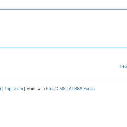
Rep
d
|
Top Users
| Made with
Kliqqi CMS
|
All RSS Feeds