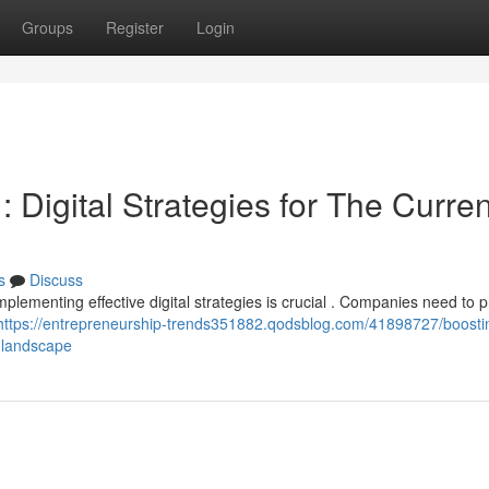
Groups
Register
Login
Digital Strategies for The Curren
s
Discuss
lementing effective digital strategies is crucial . Companies need to pr
https://entrepreneurship-trends351882.qodsblog.com/41898727/boosti
-landscape