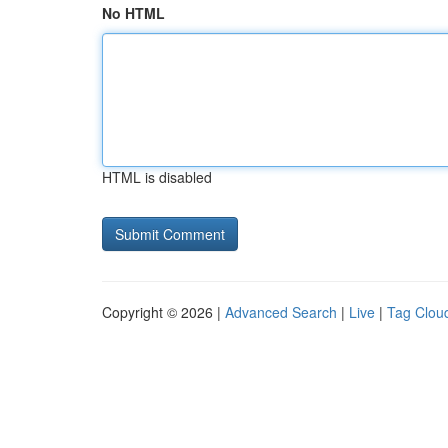
No HTML
HTML is disabled
Copyright © 2026 |
Advanced Search
|
Live
|
Tag Clou