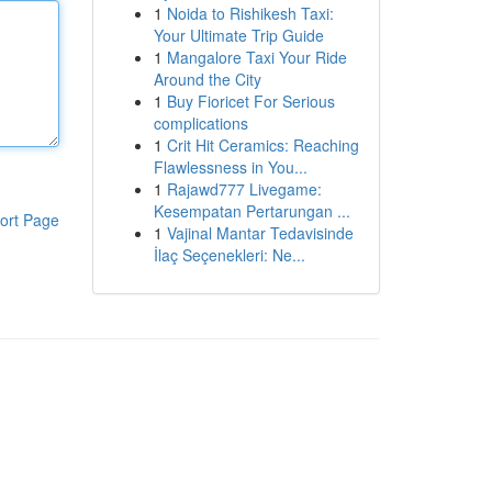
1
Noida to Rishikesh Taxi:
Your Ultimate Trip Guide
1
Mangalore Taxi Your Ride
Around the City
1
Buy Fioricet For Serious
complications
1
Crit Hit Ceramics: Reaching
Flawlessness in You...
1
Rajawd777 Livegame:
Kesempatan Pertarungan ...
ort Page
1
Vajinal Mantar Tedavisinde
İlaç Seçenekleri: Ne...