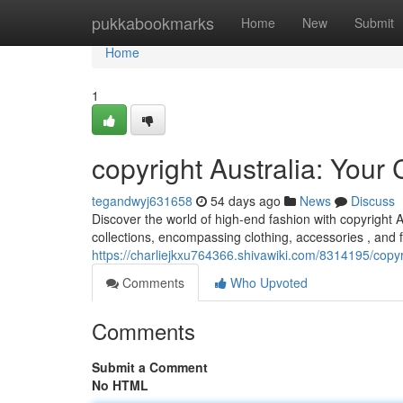
Home
pukkabookmarks
Home
New
Submit
Home
1
copyright Australia: You
tegandwyj631658
54 days ago
News
Discuss
Discover the world of high-end fashion with copyright A
collections, encompassing clothing, accessories , and
https://charliejkxu764366.shivawiki.com/8314195/copy
Comments
Who Upvoted
Comments
Submit a Comment
No HTML