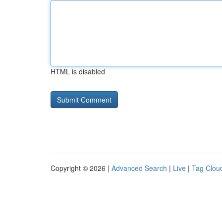
HTML is disabled
Copyright © 2026 |
Advanced Search
|
Live
|
Tag Clou