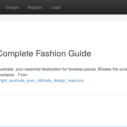
Groups
Register
Login
r Complete Fashion Guide
ustralia, your essential destination for timeless pieces. Browse the cur
 footwear . From
right_australia_your_ultimate_design_resource