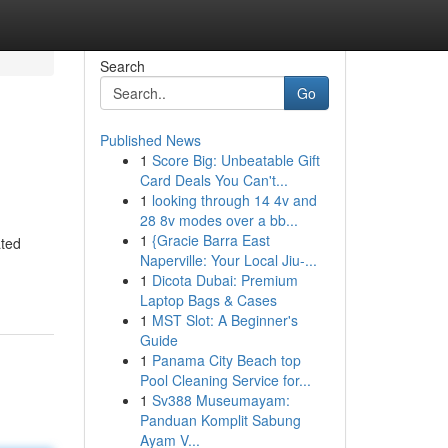
Search
Go
Published News
1
Score Big: Unbeatable Gift
Card Deals You Can't...
1
looking through 14 4v and
28 8v modes over a bb...
1
{Gracie Barra East
ated
Naperville: Your Local Jiu-...
1
Dicota Dubai: Premium
Laptop Bags & Cases
1
MST Slot: A Beginner's
Guide
1
Panama City Beach top
Pool Cleaning Service for...
1
Sv388 Museumayam:
Panduan Komplit Sabung
Ayam V...