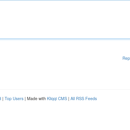
Rep
d
|
Top Users
| Made with
Kliqqi CMS
|
All RSS Feeds