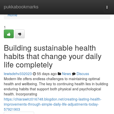
Home
pukkabookmarks
Togg
navi
Home
1
Building sustainable health
habits that change your daily
life completely
lewisdehv332023
55 days ago
News
Discuss
Modern life offers endless challenges to maintaining optimal
health and wellbeing. The key to continuing health lies in building
enduring habits that support both physical and psychological
health. Incorporating
https://chiarawirz016748.blogdon.net/creating-lasting-health-
improvements-through-simple-daily-life-adjustments-today-
57921903