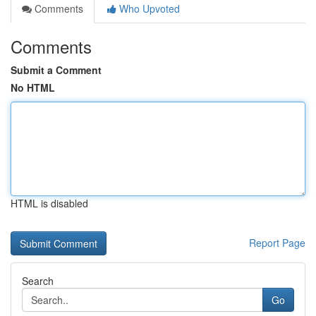
Comments
Who Upvoted
Comments
Submit a Comment
No HTML
HTML is disabled
Report Page
Search
Go