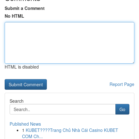
Submit a Comment
No HTML
HTML is disabled
Report Page
Search
Go
Published News
1
KUBET????️Trang Chủ Nhà Cái Casino KUBET
COM Ch...