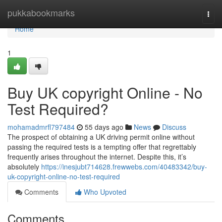
Home
pukkabookmarks
Togg
navi
Home
1
Buy UK copyright Online - No
Test Required?
mohamadmrfl797484
55 days ago
News
Discuss
The prospect of obtaining a UK driving permit online without
passing the required tests is a tempting offer that regrettably
frequently arises throughout the internet. Despite this, it’s
absolutely
https://inesjubt714628.frewwebs.com/40483342/buy-
uk-copyright-online-no-test-required
Comments
Who Upvoted
Comments