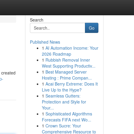
Search
Go
Published News
1
AI Automation Income: Your
2026 Roadmap
1
Rubbish Removal Inner
West Supporting Productiv...
1
Best Managed Server
e created
Hosting : Prime Compan...
p-
1
Acai Berry Extreme: Does It
Live Up to the Hype?
1
Seamless Gutters:
Protection and Style for
Your...
1
Sophisticated Algorithms
Forecasts FIFA next Wo...
1
Crown Sucre: Your
Comprehensive Resource to