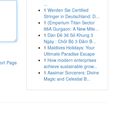
...
1
Werden Sie Certified
Stringer in Deutschland: D...
1
{Emperium Titan Sector
88A Gurgaon: A New Mile...
1
Dàn Đề 36 Số Khung 3
Ngày : Chốt Bộ 3 Đảm B...
1
Maldives Holidays: Your
Ultimate Paradise Escape
1
How modern enterprises
ort Page
achieve sustainable grow...
1
Aasimar Sorcerers: Divine
Magic and Celestial B...