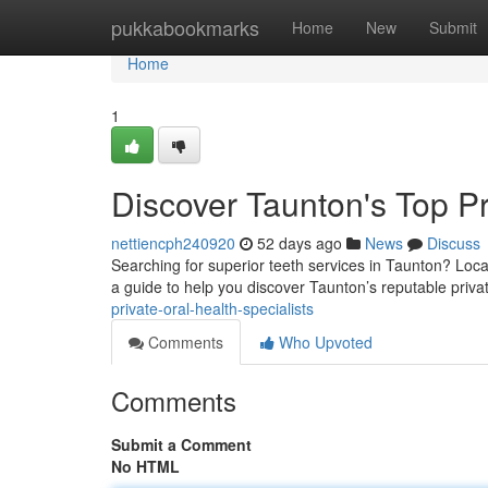
Home
pukkabookmarks
Home
New
Submit
Home
1
Discover Taunton's Top Pri
nettiencph240920
52 days ago
News
Discuss
Searching for superior teeth services in Taunton? Loca
a guide to help you discover Taunton’s reputable priv
private-oral-health-specialists
Comments
Who Upvoted
Comments
Submit a Comment
No HTML