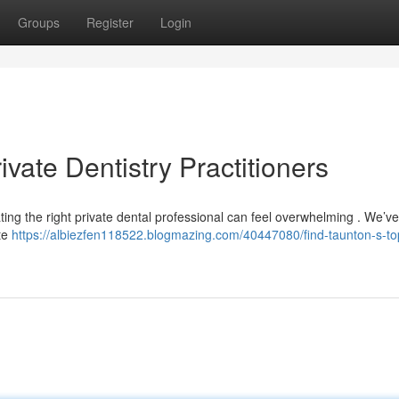
Groups
Register
Login
vate Dentistry Practitioners
ting the right private dental professional can feel overwhelming . We’v
ate
https://albiezfen118522.blogmazing.com/40447080/find-taunton-s-to