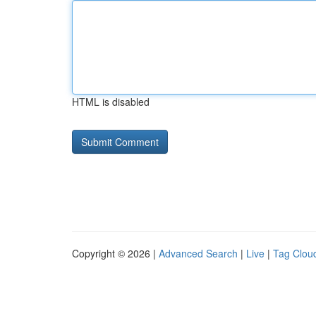
HTML is disabled
Copyright © 2026 |
Advanced Search
|
Live
|
Tag Clou