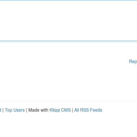
Rep
d
|
Top Users
| Made with
Kliqqi CMS
|
All RSS Feeds