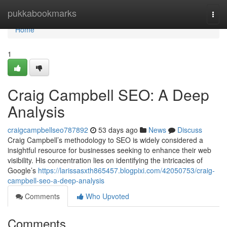
Home
pukkabookmarks
Togg
navi
Home
1
Craig Campbell SEO: A Deep
Analysis
craigcampbellseo787892
53 days ago
News
Discuss
Craig Campbell’s methodology to SEO is widely considered a
insightful resource for businesses seeking to enhance their web
visibility. His concentration lies on identifying the intricacies of
Google’s
https://larissasxth865457.blogpixi.com/42050753/craig-
campbell-seo-a-deep-analysis
Comments
Who Upvoted
Comments