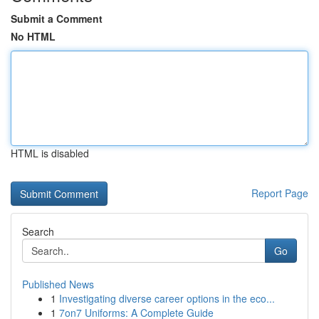
Submit a Comment
No HTML
HTML is disabled
Report Page
Search
Go
Published News
1
Investigating diverse career options in the eco...
1
7on7 Uniforms: A Complete Guide