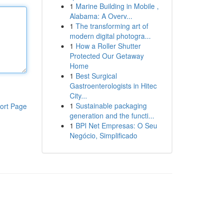
1
Marine Building in Mobile ,
Alabama: A Overv...
1
The transforming art of
modern digital photogra...
1
How a Roller Shutter
Protected Our Getaway
Home
1
Best Surgical
Gastroenterologists in Hitec
City...
1
Sustainable packaging
ort Page
generation and the functi...
1
BPI Net Empresas: O Seu
Negócio, Simplificado