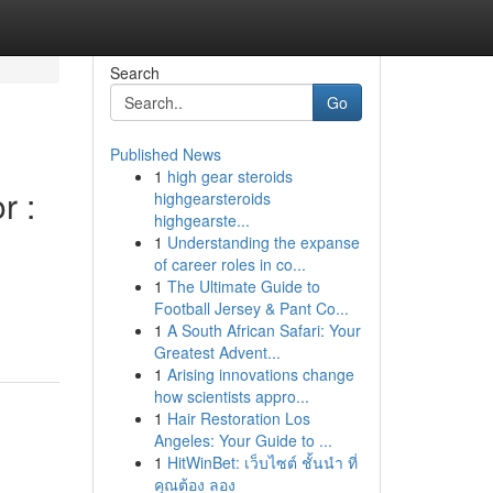
Search
Go
Published News
1
high gear steroids
r :
highgearsteroids
highgearste...
1
Understanding the expanse
of career roles in co...
1
The Ultimate Guide to
Football Jersey & Pant Co...
1
A South African Safari: Your
Greatest Advent...
1
Arising innovations change
how scientists appro...
1
Hair Restoration Los
Angeles: Your Guide to ...
1
HitWinBet: เว็บไซต์ ชั้นนำ ที่
คุณต้อง ลอง