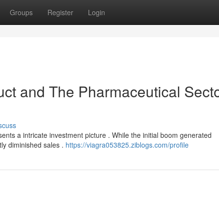
Groups
Register
Login
uct and The Pharmaceutical Secto
scuss
sents a intricate investment picture . While the initial boom generated
ntly diminished sales .
https://viagra053825.ziblogs.com/profile