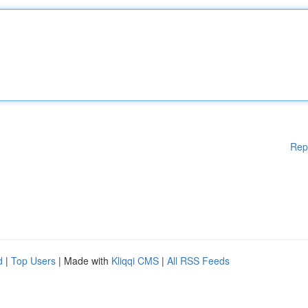
Rep
d
|
Top Users
| Made with
Kliqqi CMS
|
All RSS Feeds