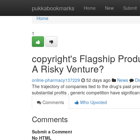
Home
pukkabookmarks
Home
New
Submit
Home
1
copyright's Flagship Prod
A Risky Venture?
online-pharmacy137229
52 days ago
News
Di
The trajectory of companies tied to the drug's past pre
substantial profits , generic competition have significa
Comments
Who Upvoted
Comments
Submit a Comment
No HTML