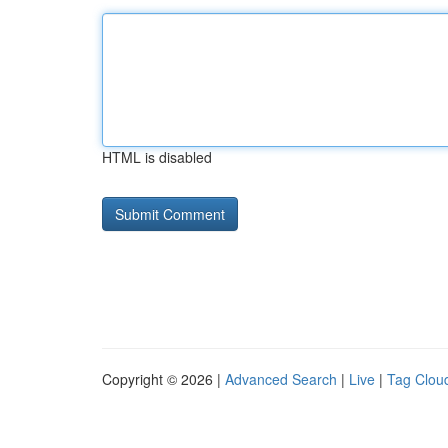
HTML is disabled
Copyright © 2026 |
Advanced Search
|
Live
|
Tag Clou