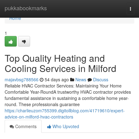
Home
pukkabookmarks
Togg
navi
Home
1
Top Quality Heating and
Cooling Services in Milford
majavbsg788566
54 days ago
News
Discuss
Reliable HVAC Contractor Services: Maintaining Your Home
Comfortable Year-RoundA trustworthy HVAC contractor provides
fundamental assistance in sustaining a comfortable home year-
round. These professionals guarantee
https://charlieuzom755399.digitollblog.com/41719610/expert-
advice-on-milford-hvac-contractors
Comments
Who Upvoted