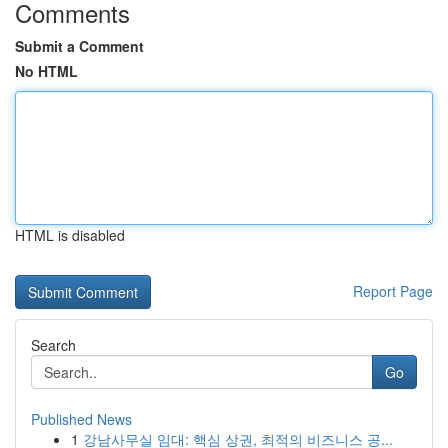
Comments
Submit a Comment
No HTML
HTML is disabled
Report Page
Search
Go
Published News
1
강남사무실 임대: 핵심 상권, 최적의 비즈니스 공...