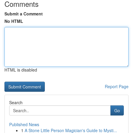
Comments
Submit a Comment
No HTML
HTML is disabled
Report Page
Search
Go
Published News
1
A Stone Little Person Magician's Guide to Mysti...