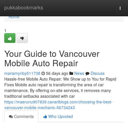
Home
pukkabookmarks
Togg
navi
Home
1
Your Guide to Vancouver
Mobile Auto Repair
mariamynby511738
56 days ago
News
Discuss
Hassle-free Mobile Auto Repair: We Show up to You for Rapid
Fixes Mobile auto repair is transforming the area of car
maintenance. By offering on-site services, it removes many
traditional setbacks associated with car
https://maerunu907839.canariblogs.com/choosing-the-best-
vancouver-mobile-mechanic-56734243
Comments
Who Upvoted