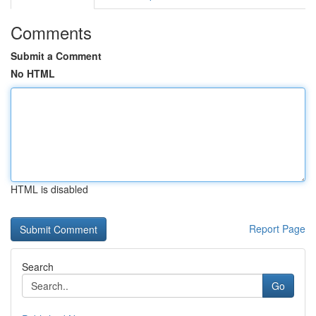
Comments
Submit a Comment
No HTML
HTML is disabled
Report Page
Search
Go