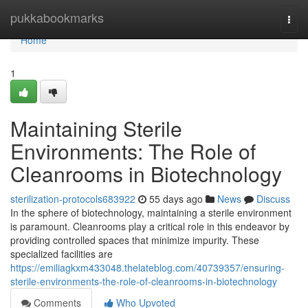
Home
pukkabookmarks
Togg
navi
Home
1
Maintaining Sterile
Environments: The Role of
Cleanrooms in Biotechnology
sterilization-protocols683922
55 days ago
News
Discuss
In the sphere of biotechnology, maintaining a sterile environment
is paramount. Cleanrooms play a critical role in this endeavor by
providing controlled spaces that minimize impurity. These
specialized facilities are
https://emiliagkxm433048.thelateblog.com/40739357/ensuring-
sterile-environments-the-role-of-cleanrooms-in-biotechnology
Comments
Who Upvoted