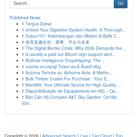
Go
Published News
1
Targus Dubai
1
Unlock Your Digestive System Health: A Thorough...
1
Dukun707: Kebimbangan dan Misteri di Balik C...
1
体育直播全览：赛事、平台与未来
1
The Digital Border Crisis: Why 2026 Demands the...
1
is usually a paid out Bitcoin sign support wort...
1
Artificial Intelligence Dropshipping: The ...
1
บอลสด ครบทุกคู่! ไม่พลาดแม้ ช็อตสำคัญ
1
Arizona Termite vs. Airborne Ants: A Metho...
1
Bulk Timber Crates For Purchase : Your E...
1
Mardi89: Your Ultimate Source for High-Quality ...
1
Disponibilização de Equipamento em MS – Op...
1
Bán Căn Hộ Complex A&T Sky Garden: Cơ Hội
Vàn...
Copyright © 2026 |
Advanced Search
|
Live
|
Tag Cloud
|
Top