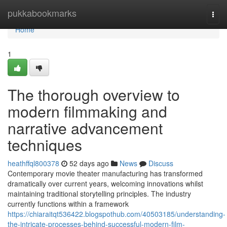
Home
pukkabookmarks
Togg
navi
Home
1
The thorough overview to
modern filmmaking and
narrative advancement
techniques
heathffql800378
52 days ago
News
Discuss
Contemporary movie theater manufacturing has transformed
dramatically over current years, welcoming innovations whilst
maintaining traditional storytelling principles. The industry
currently functions within a framework
https://chiaraitqt536422.blogspothub.com/40503185/understanding-
the-intricate-processes-behind-successful-modern-film-