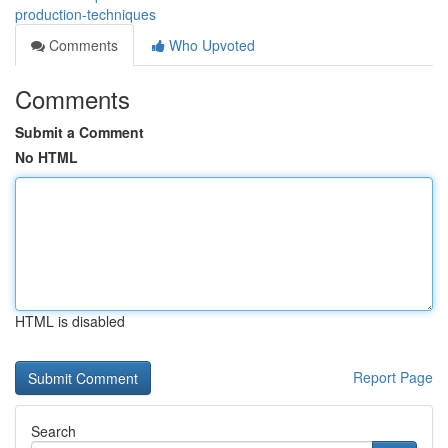
production-techniques
Comments
Who Upvoted
Comments
Submit a Comment
No HTML
HTML is disabled
Report Page
Search