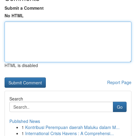
Submit a Comment
No HTML
HTML is disabled
Report Page
Search
Go
Published News
1
Kontribusi Perempuan daerah Maluku dalam M...
1
International Crisis Havens : A Comprehensi...