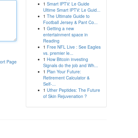
1
Smart IPTV: Le Guide
Ultime Smart IPTV: Le Guid...
1
The Ultimate Guide to
Football Jersey & Pant Co...
1
Getting a new
entertainment space in
Reading
1
Free NFL Live : See Eagles
vs. premier le...
1
How Bitcoin investing
ort Page
Signals do the job and Wh...
1
Plan Your Future:
Retirement Calculator &
Self-...
1
Uther Peptides: The Future
of Skin Rejuvenation ?