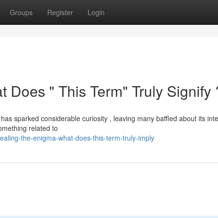
Groups
Register
Login
t Does " This Term" Truly Signify 
as sparked considerable curiosity , leaving many baffled about its in
something related to
aling-the-enigma-what-does-this-term-truly-imply