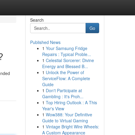
Search
Go
Published News
1
Your Samsung Fridge
?
Repairs : Typical Proble...
1
Celestial Sorcerer: Divine
Energy and Blessed B...
1
Unlock the Power of
tended
ServiceFlow: A Complete
Guide
1
Don't Participate at
Gambling : It's Proh...
1
Top Hiring Outlook : A This
Year's View
1
Wow388: Your Definitive
Guide to Virtual Gaming
1
Vintage Bright Wire Wheels:
A Custom Appearance