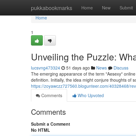
Home
pukkabookmarks
Home
New
Submit
Home
1
Unveiling the Puzzle: Wha
lucsvng473324
51 days ago
News
Discuss
The emerging appearance of the term "Aesexy" online h
definition. Initially, the idea might conjure thoughts of 
https://zoyawczz727560.blogunteer.com/40328468/reve
Comments
Who Upvoted
Comments
Submit a Comment
No HTML