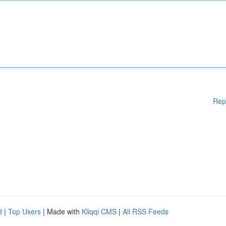
Rep
d
|
Top Users
| Made with
Kliqqi CMS
|
All RSS Feeds