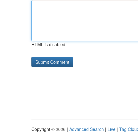
HTML is disabled
Copyright © 2026 |
Advanced Search
|
Live
|
Tag Clou