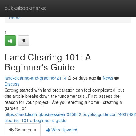
Home
pukkabookmarks
Home
1
Land Clearing 101: A
Beginner's Guide
land-clearing-and-gradin842114
54 days ago
News
Discuss
Getting started with land preparation can feel complicated, but
this article breaks down the fundamentals . First, assess the
reason for your project . Are you erecting a home , creating a
garden , or
https://landclearingbusinessnear085842.boyblogguide.com/4037422
clearing-101-a-beginner-s-guide
Comments
Who Upvoted