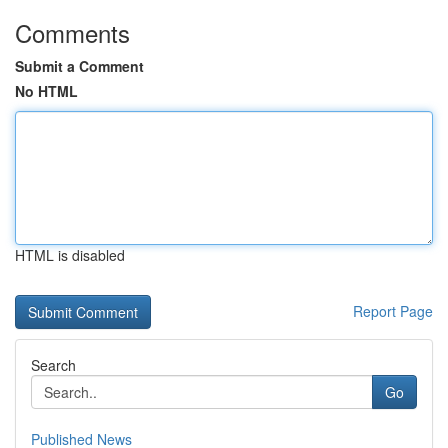
Comments
Submit a Comment
No HTML
HTML is disabled
Report Page
Search
Go
Published News