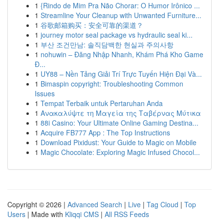
1
{Rindo de Mim Pra Não Chorar: O Humor Irônico ...
1
Streamline Your Cleanup with Unwanted Furniture...
1
谷歌邮箱购买：安全可靠的渠道？
1
journey motor seal package vs hydraulic seal ki...
1
부산 조건만남: 솔직담백한 현실과 주의사항
1
nohuwin – Đăng Nhập Nhanh, Khám Phá Kho Game
Đ...
1
UY88 – Nền Tảng Giải Trí Trực Tuyến Hiện Đại Và...
1
Bimaspin copyright: Troubleshooting Common
Issues
1
Tempat Terbaik untuk Pertaruhan Anda
1
Ανακαλύψτε τη Μαγεία της Ταβέρνας Μύτικα
1
88i Casino: Your Ultimate Online Gaming Destina...
1
Acquire FB777 App : The Top Instructions
1
Download Pixidust: Your Guide to Magic on Mobile
1
Magic Chocolate: Exploring Magic Infused Chocol...
Copyright © 2026 |
Advanced Search
|
Live
|
Tag Cloud
|
Top
Users
| Made with
Kliqqi CMS
|
All RSS Feeds