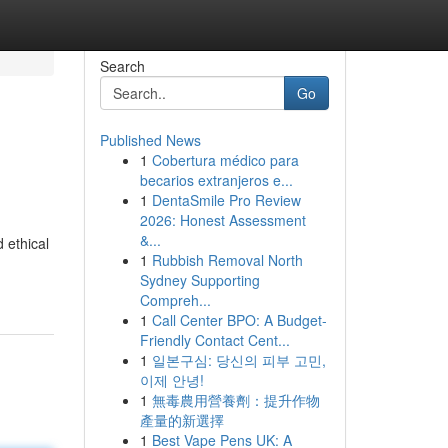
Search
Go
Published News
1
Cobertura médico para
becarios extranjeros e...
1
DentaSmile Pro Review
2026: Honest Assessment
&...
 ethical
1
Rubbish Removal North
Sydney Supporting
Compreh...
1
Call Center BPO: A Budget-
Friendly Contact Cent...
1
일본구심: 당신의 피부 고민,
이제 안녕!
1
無毒農用營養劑：提升作物
產量的新選擇
1
Best Vape Pens UK: A