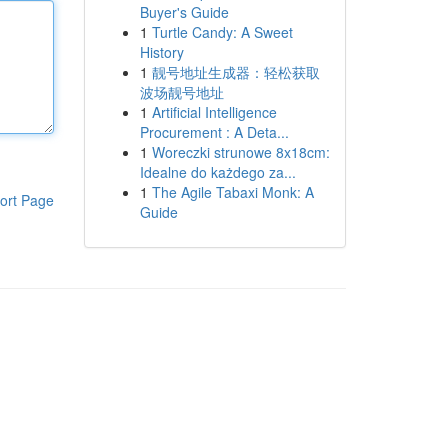
Buyer's Guide
1
Turtle Candy: A Sweet
History
1
靓号地址生成器：轻松获取
波场靓号地址
1
Artificial Intelligence
Procurement : A Deta...
1
Woreczki strunowe 8x18cm:
Idealne do każdego za...
1
The Agile Tabaxi Monk: A
ort Page
Guide