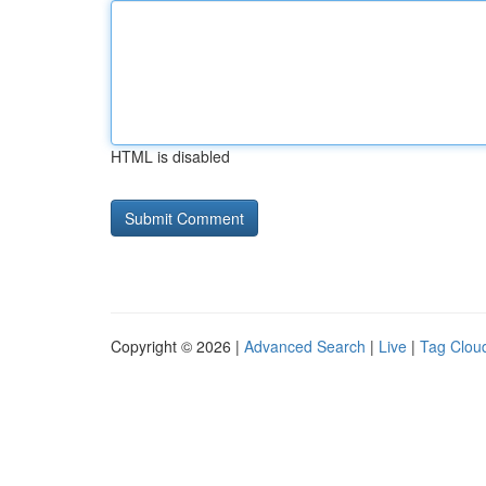
HTML is disabled
Copyright © 2026 |
Advanced Search
|
Live
|
Tag Clou