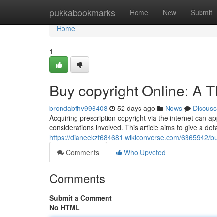
Home
pukkabookmarks
Home
New
Submit
Home
1
Buy copyright Online: A 
brendabfhv996408
52 days ago
News
Discuss
Acquiring prescription copyright via the internet can ap
considerations involved. This article aims to give a deta
https://dianeekzf684681.wikiconverse.com/6365942/b
Comments
Who Upvoted
Comments
Submit a Comment
No HTML