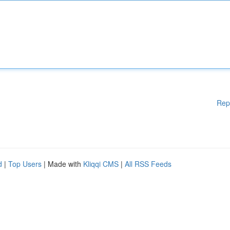
Rep
d
|
Top Users
| Made with
Kliqqi CMS
|
All RSS Feeds