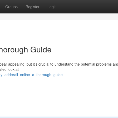
Groups
Register
Login
Thorough Guide
pear appealing, but it's crucial to understand the potential problems and
iled look at
uy_adderall_online_a_thorough_guide