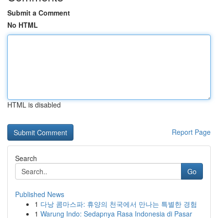
Submit a Comment
No HTML
HTML is disabled
Report Page
Search
Go
Published News
1
다낭 콤마스파: 휴양의 천국에서 만나는 특별한 경험
1
Warung Indo: Sedapnya Rasa Indonesia di Pasar