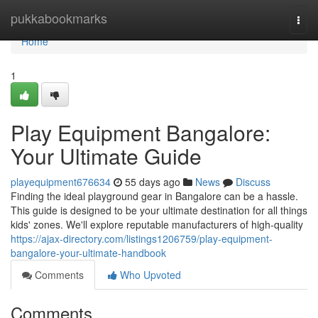
Home
pukkabookmarks
Togg
navi
Home
1
Play Equipment Bangalore:
Your Ultimate Guide
playequipment676634
55 days ago
News
Discuss
Finding the ideal playground gear in Bangalore can be a hassle.
This guide is designed to be your ultimate destination for all things
kids' zones. We'll explore reputable manufacturers of high-quality
https://ajax-directory.com/listings1206759/play-equipment-
bangalore-your-ultimate-handbook
Comments
Who Upvoted
Comments