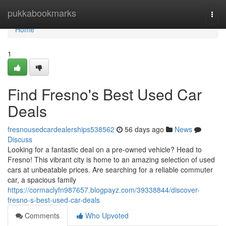
Home
pukkabookmarks
Togg
navi
Home
1
Find Fresno's Best Used Car
Deals
fresnousedcardealerships538562
56 days ago
News
Discuss
Looking for a fantastic deal on a pre-owned vehicle? Head to
Fresno! This vibrant city is home to an amazing selection of used
cars at unbeatable prices. Are searching for a reliable commuter
car, a spacious family
https://cormaclyfn987657.blogpayz.com/39338844/discover-
fresno-s-best-used-car-deals
Comments
Who Upvoted