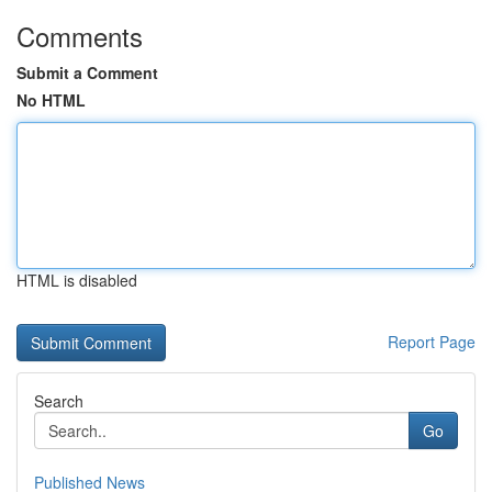
Comments
Submit a Comment
No HTML
HTML is disabled
Report Page
Search
Go
Published News