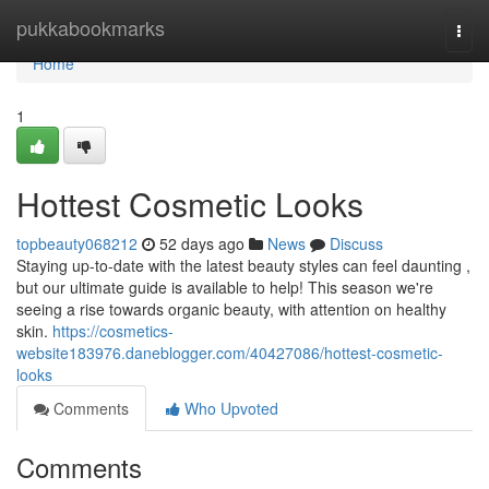
Home
pukkabookmarks
Togg
navi
Home
1
Hottest Cosmetic Looks
topbeauty068212
52 days ago
News
Discuss
Staying up-to-date with the latest beauty styles can feel daunting ,
but our ultimate guide is available to help! This season we're
seeing a rise towards organic beauty, with attention on healthy
skin.
https://cosmetics-
website183976.daneblogger.com/40427086/hottest-cosmetic-
looks
Comments
Who Upvoted
Comments