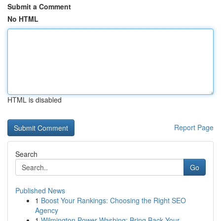
Submit a Comment
No HTML
HTML is disabled
Report Page
Search
Go
Published News
1
Boost Your Rankings: Choosing the Right SEO
Agency
1
Wilmington Power Washing: Bring Back Your