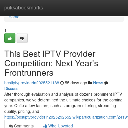
Home
pukkabookmarks
Home
1
This Best IPTV Provider
Competition: Next Year's
Frontrunners
bestiptvproviderin2025521188
55 days ago
News
Discuss
After thorough evaluation and analysis of dozens prominent IPTV
companies, we've determined the ultimate choices for the coming
year. Quite a few factors, such as program offering, streaming
quality, pricing, and
https://bestiptvproviderin2025292552.wikiparticularization.com/241
Comments
Who Upvoted