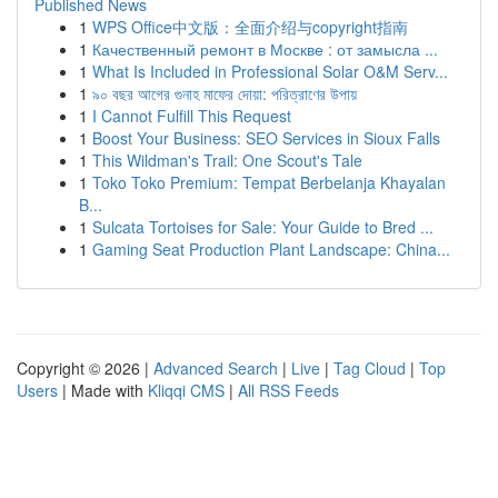
Published News
1
WPS Office中文版：全面介绍与copyright指南
1
Качественный ремонт в Москве : от замысла ...
1
What Is Included in Professional Solar O&M Serv...
1
৯০ বছর আগের গুনাহ মাফের দোয়া: পরিত্রাণের উপায়
1
I Cannot Fulfill This Request
1
Boost Your Business: SEO Services in Sioux Falls
1
This Wildman's Trail: One Scout's Tale
1
Toko Toko Premium: Tempat Berbelanja Khayalan
B...
1
Sulcata Tortoises for Sale: Your Guide to Bred ...
1
Gaming Seat Production Plant Landscape: China...
Copyright © 2026 |
Advanced Search
|
Live
|
Tag Cloud
|
Top
Users
| Made with
Kliqqi CMS
|
All RSS Feeds