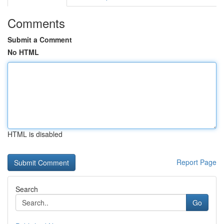
Comments
Submit a Comment
No HTML
HTML is disabled
Report Page
Search
Go