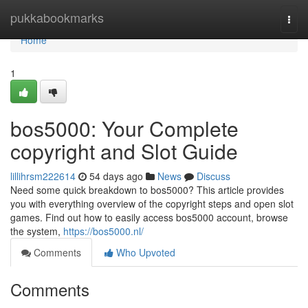
Home
pukkabookmarks
Togg
navi
Home
1
bos5000: Your Complete
copyright and Slot Guide
lillihrsm222614
54 days ago
News
Discuss
Need some quick breakdown to bos5000? This article provides
you with everything overview of the copyright steps and open slot
games. Find out how to easily access bos5000 account, browse
the system,
https://bos5000.nl/
Comments
Who Upvoted
Comments