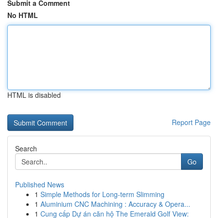
Submit a Comment
No HTML
HTML is disabled
Report Page
Search
Go
Published News
1
Simple Methods for Long-term Slimming
1
Aluminium CNC Machining : Accuracy & Opera...
1
Cung cấp Dự án căn hộ The Emerald Golf View: