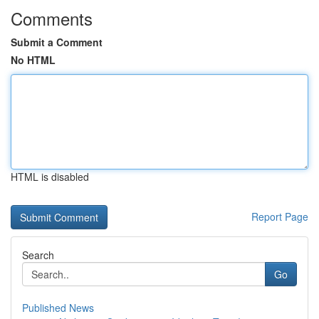
Comments
Submit a Comment
No HTML
HTML is disabled
Report Page
Search
Go
Published News