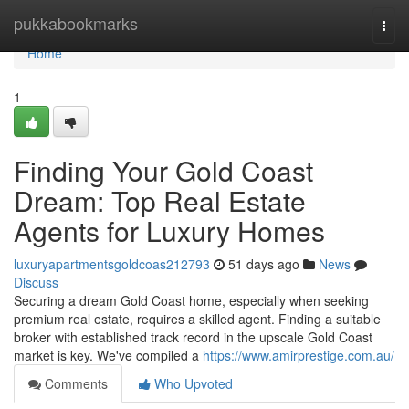
Home
pukkabookmarks
Togg
navi
Home
1
Finding Your Gold Coast
Dream: Top Real Estate
Agents for Luxury Homes
luxuryapartmentsgoldcoas212793
51 days ago
News
Discuss
Securing a dream Gold Coast home, especially when seeking
premium real estate, requires a skilled agent. Finding a suitable
broker with established track record in the upscale Gold Coast
market is key. We've compiled a
https://www.amirprestige.com.au/
Comments
Who Upvoted