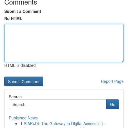
Comments
Submit a Comment
No HTML
HTML is disabled
Report Page
Search
Go
Published News
1
SIAP4DI: The Gateway to Digital Access in t...