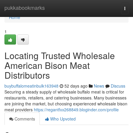
Home
pukkabookmarks
Togg
navi
Home
1
Locating Trusted Wholesale
American Bison Meat
Distributors
buybuffalomeatinbulk163948
52 days ago
News
Discuss
Securing a steady supply of wholesale buffalo meat is critical for
restaurants, retailers, and catering businesses. Many businesses
are joining the market, but choosing experienced wholesale bison
meat providers
https://regantfxx268849.bloginder.com/profile
Comments
Who Upvoted