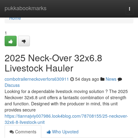
Home
pukkabookmarks
Togg
navi
Home
1
2025 Neck-Over 32x6.8
Livestock Hauler
combotrailerneckoverfors630911
54 days ago
News
Discuss
Looking for a dependable livestock moving solution ? The 2025
Neckover 32x6.8 unit offers a fantastic combination of strength
and function. Designed with the producer in mind, this unit
provides secure
https://tiannajviy007986.look4blog.com/78708155/25-neckover-
32x6-8-livestock-unit
Comments
Who Upvoted