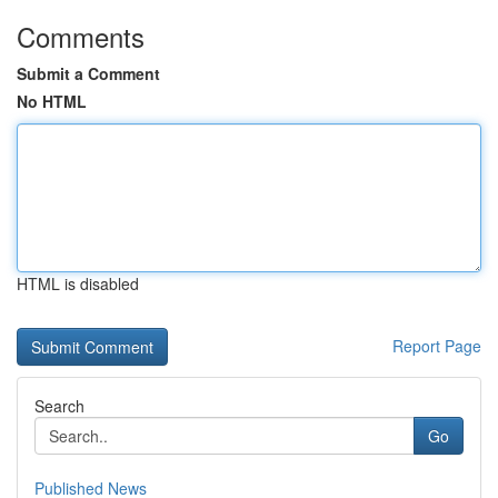
Comments
Submit a Comment
No HTML
HTML is disabled
Report Page
Search
Go
Published News