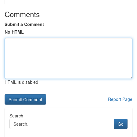
Comments
Submit a Comment
No HTML
HTML is disabled
Report Page
Search
Go