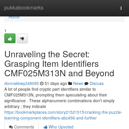
Home
pukkabookmarks
Togg
navi
Home
1
Unraveling the Secret:
Grasping Item Identifiers
CMF025M313N and Beyond
donnakbwy248095
51 days ago
News
Discuss
A lot of people find cryptic part identifiers similar to
CMF025M313N, prompting them speculating about their
significance . These alphanumeric combinations don't simply
arbitrary ; they indicate
https://bookmarkplaces.com/story21521515/cracking-the-puzzle-
learning-component-identifiers-abc456-and-further
Comments
Who Upvoted