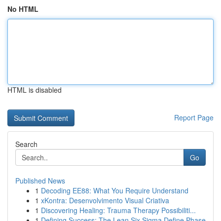
No HTML
HTML is disabled
Report Page
Search
Go
Published News
1
Decoding EE88: What You Require Understand
1
xKontra: Desenvolvimento Visual Criativa
1
Discovering Healing: Trauma Therapy Possibiliti...
1
Defining Success: The Lean Six Sigma Define Phase