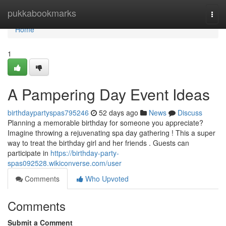
Home
pukkabookmarks
Togg
navi
Home
1
A Pampering Day Event Ideas
birthdaypartyspas795246
52 days ago
News
Discuss
Planning a memorable birthday for someone you appreciate?
Imagine throwing a rejuvenating spa day gathering ! This a super
way to treat the birthday girl and her friends . Guests can
participate in
https://birthday-party-
spas092528.wikiconverse.com/user
Comments
Who Upvoted
Comments
Submit a Comment