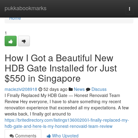
Home
pukkabookmarks
Togg
navi
Home
1
How I Got a Beautiful New
HDB Gate Installed for Just
$550 in Singapore
maciezivi208918
52 days ago
News
Discuss
I Finally Replaced My HDB Gate — Honest Renovaid Team
Review Hey everyone, I have to share something my recent
renovation experience that exceeded all my expectations. A few
weeks back, I finally got around to
https://britedirectory.com/listings13600200/i-finally-replaced-my-
hdb-gate-and-here-is-my-honest-renovaid-team-review
Comments
Who Upvoted