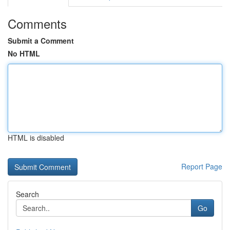
Comments
Submit a Comment
No HTML
HTML is disabled
Report Page
Search
Go