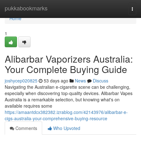
Home
pukkabookmarks
Togg
navi
Home
1
Alibarbar Vaporizers Australia:
Your Complete Buying Guide
joshycep020825
53 days ago
News
Discuss
Navigating the Australian e-cigarette scene can be challenging,
especially when discovering top-quality devices. Alibarbar Vapes
Australia is a remarkable selection, but knowing what's on
available requires some
https://amaantdcx382382.izrablog.com/42143976/alibarbar-e-
cigs-australia-your-comprehensive-buying-resource
Comments
Who Upvoted