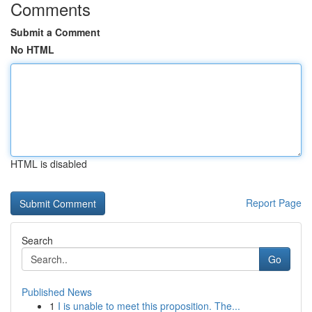
Comments
Submit a Comment
No HTML
HTML is disabled
Report Page
Search
Go
Published News
1
I is unable to meet this proposition. The...