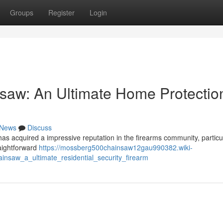
Groups
Register
Login
saw: An Ultimate Home Protectio
News
Discuss
 acquired a impressive reputation in the firearms community, particul
raightforward
https://mossberg500chainsaw12gau990382.wiki-
nsaw_a_ultimate_residential_security_firearm