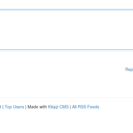
Rep
d
|
Top Users
| Made with
Kliqqi CMS
|
All RSS Feeds