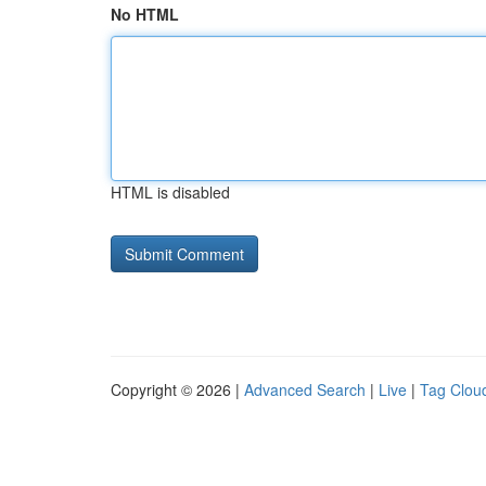
No HTML
HTML is disabled
Copyright © 2026 |
Advanced Search
|
Live
|
Tag Clou