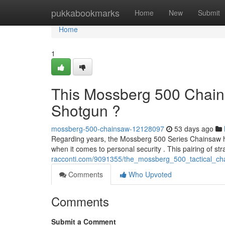
Home
pukkabookmarks
Home
New
Submit
Home
1
This Mossberg 500 Chain
Shotgun ?
mossberg-500-chainsaw-12128097
53 days ago
Regarding years, the Mossberg 500 Series Chainsaw has
when it comes to personal security . This pairing of st
racconti.com/9091355/the_mossberg_500_tactical_chai
Comments
Who Upvoted
Comments
Submit a Comment