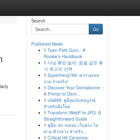
Search
Go
Published News
1
Teen Patti Guru : A
n
Rookie's Handbook
1
다낭 휴양 빌라: 꿈결 같은 휴
가 최고의 선택
1
Superheng789: ฝากวอเลท
ง่าย จ่ายจริง!
arly
1
Discover Your Dentabiome :
A Primer to Dent...
1
ufa888: คู่มือฉบับสมบูรณ์
สำหรับมือใหม่
1
Transform WebP to JPG: A
Straightforward Guide
1
คู่มือ: ตรวจสอบ เว็บตรง ไม่
ผ่าน ตัวกลาง สำหรับ...
1
Critical Hit Ceramics: