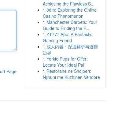
Achieving the Flawless S...
1
88m: Exploring the Online
Casino Phenomenon
1
Manchester Carpets: Your
Guide to Finding the P...
1
ZT777 App: A Fantastic
Gaming Friend
1
成人内容：深度解析与道德
边界
1
Yorkie Pups for Offer:
Locate Your Ideal Pal
1
Restorane në Shqipëri:
ort Page
Njihuni me Kuzhinën Vendore