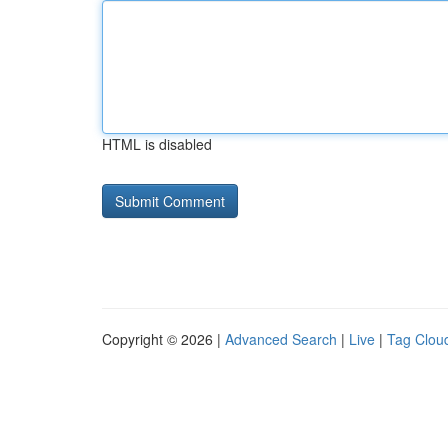
HTML is disabled
Copyright © 2026 |
Advanced Search
|
Live
|
Tag Clou