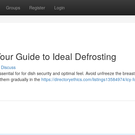
Groups
Register
Login
Your Guide to Ideal Defrosting
Discuss
essential for for dish security and optimal feel. Avoid unfreeze the breast
 them gradually in the
https://directoryethics.com/listings13584974/icy-f