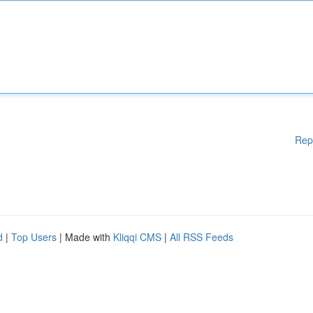
Rep
d
|
Top Users
| Made with
Kliqqi CMS
|
All RSS Feeds