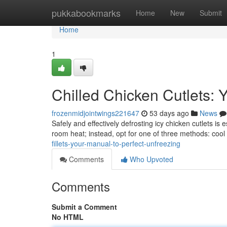
Home
pukkabookmarks
Home
New
Submit
Home
1
Chilled Chicken Cutlets: 
frozenmidjointwings221647
53 days ago
News
Safely and effectively defrosting icy chicken cutlets is 
room heat; instead, opt for one of three methods: cool
fillets-your-manual-to-perfect-unfreezing
Comments
Who Upvoted
Comments
Submit a Comment
No HTML