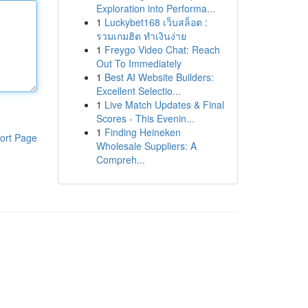
Exploration into Performa...
1
Luckybet168 เว็บสล็อต :
รวมเกมฮิต ทำเงินง่าย
1
Freygo Video Chat: Reach
Out To Immediately
1
Best AI Website Builders:
Excellent Selectio...
1
Live Match Updates & Final
Scores - This Evenin...
1
Finding Heineken
ort Page
Wholesale Suppliers: A
Compreh...