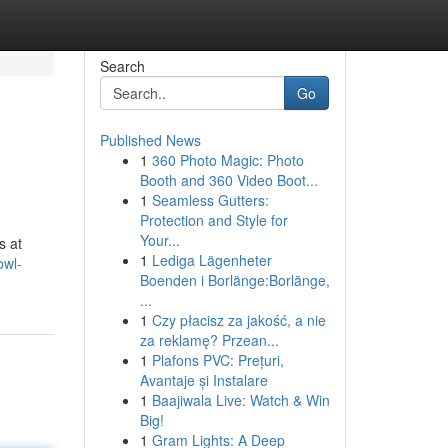
Search
Go
Published News
1
360 Photo Magic: Photo
Booth and 360 Video Boot...
1
Seamless Gutters:
Protection and Style for
Your...
s at
1
Lediga Lägenheter
owl-
Boenden i Borlänge:Borlänge,
...
1
Czy płacisz za jakość, a nie
za reklamę? Przean...
1
Plafons PVC: Prețuri,
Avantaje și Instalare
1
Baajiwala Live: Watch & Win
Big!
1
Gram Lights: A Deep