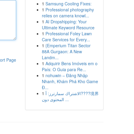
1
Samsung Cooling Fixes:
1
Professional photography
relies on camera knowl...
1
AI Dropshipping: Your
Ultimate Keyword Resource
1
Professional Foley Lawn
Care Services for Every...
1
{Emperium Titan Sector
88A Gurgaon: A New
Landm...
ort Page
1
Adquirir Bens Imóveis em o
País: O Guia para Re...
1
nohuwin – Đăng Nhập
Nhanh, Khám Phá Kho Game
Đ...
1
الاشتراك سمارترز: أ????境界
المحتوى دون ...