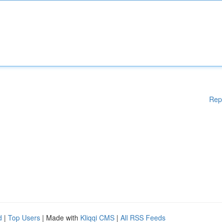
Rep
d
|
Top Users
| Made with
Kliqqi CMS
|
All RSS Feeds