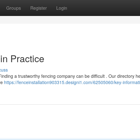
Groups
Register
Login
in Practice
cuss
inding a trustworthy fencing company can be difficult . Our directory h
’ve
https://fenceinstallation903315.designi1.com/62505060/key-informat