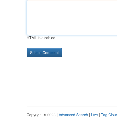
HTML is disabled
Copyright © 2026 |
Advanced Search
|
Live
|
Tag Clou