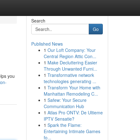
Search
Go
Published News
1
Our Loft Company: Your
Central Region Attic Con...
1
Make Decluttering Easier
Through Unwanted Furni...
1
Transformative network
elps you
technologies generating ...
ion-
1
Transform Your Home with
Manhattan Remodeling C...
1
Safew: Your Secure
Communication Hub
1
Atlas Pro ONTV: De Ultieme
IPTV Sensatie?
1
Spark the Flame:
Entertaining Intimate Games
fo...