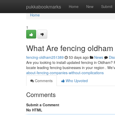
Home
pukkabookmarks
Home
New
Submit
Home
1
What Are fencing oldham 
fencing-oldham251389
53 days ago
News
Dis
Are you looking to install updated fencing in Oldham? F
locate leading fencing businesses in your region . We
about-fencing-companies-without-complications
Comments
Who Upvoted
Comments
Submit a Comment
No HTML