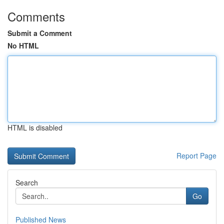
Comments
Submit a Comment
No HTML
HTML is disabled
Report Page
Search
Go
Published News