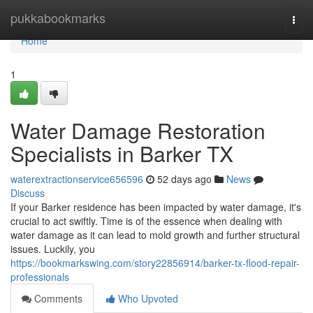
Home
pukkabookmarks
Togg
navi
Home
1
Water Damage Restoration
Specialists in Barker TX
waterextractionservice656596
52 days ago
News
Discuss
If your Barker residence has been impacted by water damage, it's
crucial to act swiftly. Time is of the essence when dealing with
water damage as it can lead to mold growth and further structural
issues. Luckily, you
https://bookmarkswing.com/story22856914/barker-tx-flood-repair-
professionals
Comments
Who Upvoted