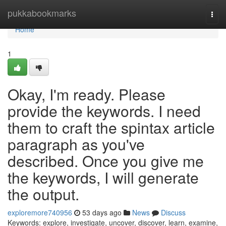
Home
pukkabookmarks
Togg
navi
Home
1
Okay, I'm ready. Please
provide the keywords. I need
them to craft the spintax article
paragraph as you've
described. Once you give me
the keywords, I will generate
the output.
exploremore740956
53 days ago
News
Discuss
Keywords: explore, investigate, uncover, discover, learn, examine,