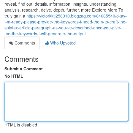
reveal, find out, details, information, insights, understanding,
analysis, research, delve, depth, further, more Explore More To
truly gain a
https://victorkktl258910.blogzag.com/84665540/okay-
i-m-ready-please-provide-the-keywords-i-need-them-to-craft-the-
spintax-article-paragraph-as-you-ve-described-once-you-give-
me-the-keywords-i-will-generate-the-output
Comments
Who Upvoted
Comments
Submit a Comment
No HTML
HTML is disabled