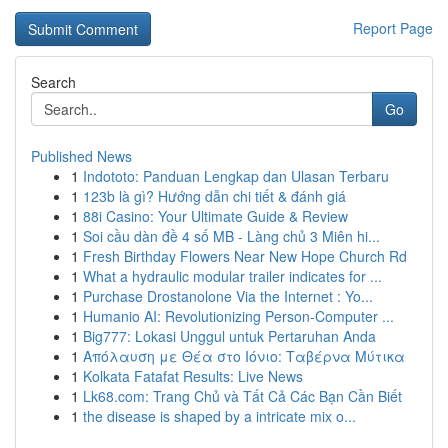
Report Page
Search
Go
Published News
1
Indototo: Panduan Lengkap dan Ulasan Terbaru
1
123b là gì? Hướng dẫn chi tiết & đánh giá
1
88i Casino: Your Ultimate Guide & Review
1
Soi cầu dàn đề 4 số MB - Làng chủ 3 Miên hi...
1
Fresh Birthday Flowers Near New Hope Church Rd
1
What a hydraulic modular trailer indicates for ...
1
Purchase Drostanolone Via the Internet : Yo...
1
Humanio AI: Revolutionizing Person-Computer ...
1
Big777: Lokasi Unggul untuk Pertaruhan Anda
1
Απόλαυση με Θέα στο Ιόνιο: Ταβέρνα Μύτικα
1
Kolkata Fatafat Results: Live News
1
Lk68.com: Trang Chủ và Tất Cả Các Bạn Cần Biết
1
the disease is shaped by a intricate mix o...