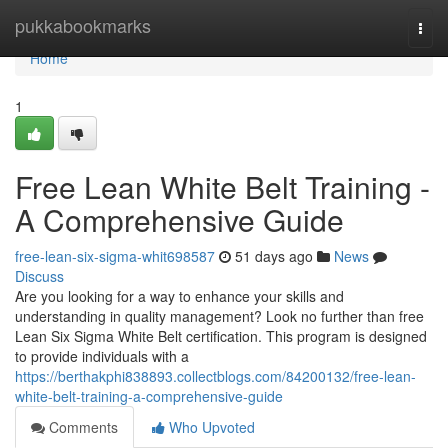
Home
pukkabookmarks
Togg
navi
Home
1
Free Lean White Belt Training -
A Comprehensive Guide
free-lean-six-sigma-whit698587
51 days ago
News
Discuss
Are you looking for a way to enhance your skills and
understanding in quality management? Look no further than free
Lean Six Sigma White Belt certification. This program is designed
to provide individuals with a
https://berthakphi838893.collectblogs.com/84200132/free-lean-
white-belt-training-a-comprehensive-guide
Comments
Who Upvoted