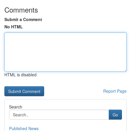
Comments
Submit a Comment
No HTML
HTML is disabled
Report Page
Search
Go
Published News