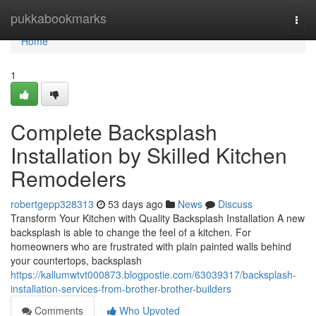
Home
pukkabookmarks
Togg
navi
Home
1
Complete Backsplash
Installation by Skilled Kitchen
Remodelers
robertgepp328313
53 days ago
News
Discuss
Transform Your Kitchen with Quality Backsplash Installation A new
backsplash is able to change the feel of a kitchen. For
homeowners who are frustrated with plain painted walls behind
your countertops, backsplash
https://kallumwtvt000873.blogpostie.com/63039317/backsplash-
installation-services-from-brother-brother-builders
Comments
Who Upvoted