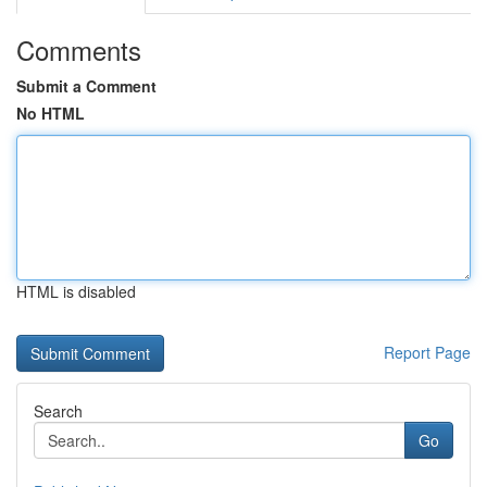
Comments
Submit a Comment
No HTML
HTML is disabled
Report Page
Search
Go