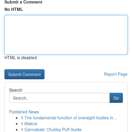
Submit a Comment
No HTML
HTML is disabled
Report Page
Search
Go
Published News
1
The fundamental function of oversight bodies in...
1
Makna
1
Cannabals' Chubby Puff Guide