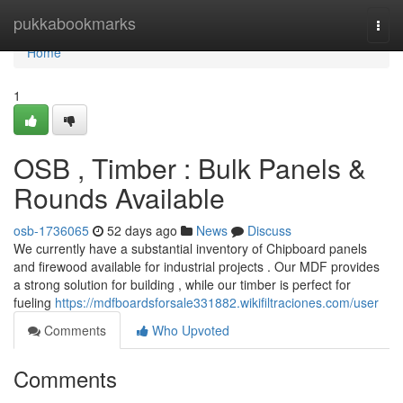
Home
pukkabookmarks
Togg
navi
Home
1
OSB , Timber : Bulk Panels &
Rounds Available
osb-1736065
52 days ago
News
Discuss
We currently have a substantial inventory of Chipboard panels
and firewood available for industrial projects . Our MDF provides
a strong solution for building , while our timber is perfect for
fueling
https://mdfboardsforsale331882.wikifiltraciones.com/user
Comments
Who Upvoted
Comments