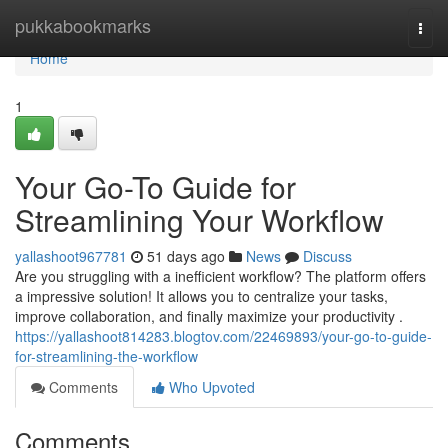
Home
pukkabookmarks
Togg
navi
Home
1
Your Go-To Guide for
Streamlining Your Workflow
yallashoot967781
51 days ago
News
Discuss
Are you struggling with a inefficient workflow? The platform offers
a impressive solution! It allows you to centralize your tasks,
improve collaboration, and finally maximize your productivity .
https://yallashoot814283.blogtov.com/22469893/your-go-to-guide-
for-streamlining-the-workflow
Comments
Who Upvoted
Comments