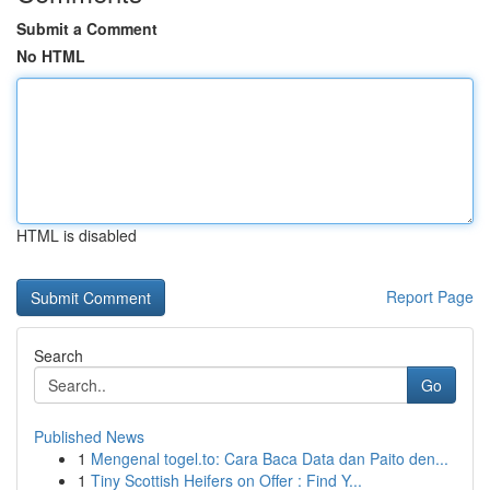
Submit a Comment
No HTML
HTML is disabled
Report Page
Search
Go
Published News
1
Mengenal togel.to: Cara Baca Data dan Paito den...
1
Tiny Scottish Heifers on Offer : Find Y...