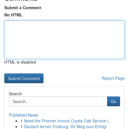
Submit a Comment
No HTML
HTML is disabled
Report Page
Search
Go
Published News
1
Need the Premier Innova Crysta Cab Service i...
1
Deutsch lernen Freiburg: Ihr Weg zum Erfolg!