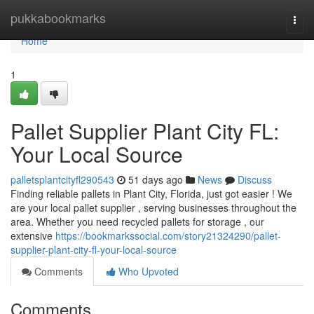
Home
pukkabookmarks
Togg
navi
Home
1
Pallet Supplier Plant City FL:
Your Local Source
palletsplantcityfl290543
51 days ago
News
Discuss
Finding reliable pallets in Plant City, Florida, just got easier ! We
are your local pallet supplier , serving businesses throughout the
area. Whether you need recycled pallets for storage , our
extensive
https://bookmarkssocial.com/story21324290/pallet-
supplier-plant-city-fl-your-local-source
Comments
Who Upvoted
Comments