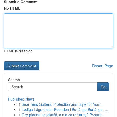
Submit a Comment
No HTML
HTML is disabled
Report Page
Search
Go
Published News
1
Seamless Gutters: Protection and Style for Your...
1
Lediga Lägenheter Boenden i Borlänge:Borlänge, ...
1
Czy płacisz za jakość, a nie za reklamę? Przean...