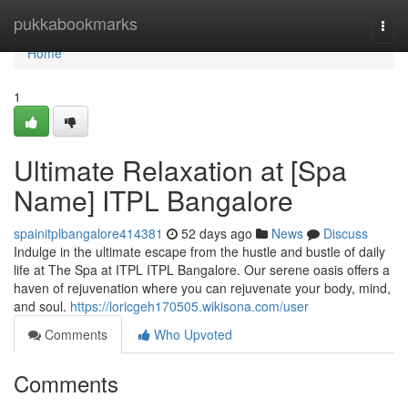
Home
pukkabookmarks
Togg
navi
Home
1
Ultimate Relaxation at [Spa
Name] ITPL Bangalore
spainitplbangalore414381
52 days ago
News
Discuss
Indulge in the ultimate escape from the hustle and bustle of daily
life at The Spa at ITPL ITPL Bangalore. Our serene oasis offers a
haven of rejuvenation where you can rejuvenate your body, mind,
and soul.
https://loricgeh170505.wikisona.com/user
Comments
Who Upvoted
Comments