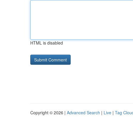
HTML is disabled
Copyright © 2026 |
Advanced Search
|
Live
|
Tag Clou