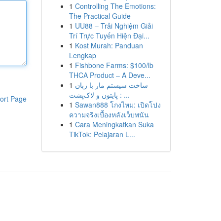
1
Controlling The Emotions:
The Practical Guide
1
UU88 – Trải Nghiệm Giải
Trí Trực Tuyến Hiện Đại...
1
Kost Murah: Panduan
Lengkap
1
Fishbone Farms: $100/lb
THCA Product – A Deve...
1
ساخت سیستم مار با زبان
پایتون و لاک‌پشت : ...
ort Page
1
Sawan888 โกงไหม: เปิดโปง
ความจริงเบื้องหลังเว็บพนัน
1
Cara Meningkatkan Suka
TikTok: Pelajaran L...