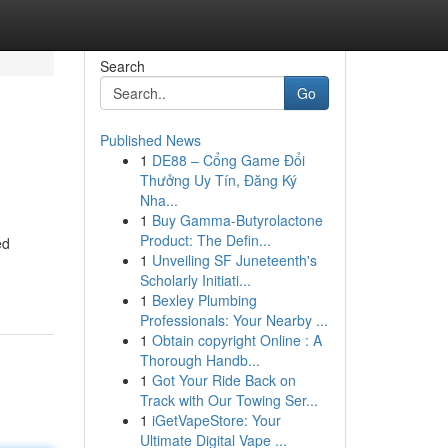
Search
Go
Published News
1
DE88 – Cổng Game Đổi
Thưởng Uy Tín, Đăng Ký
Nha...
1
Buy Gamma-Butyrolactone
Product: The Defin...
ed
1
Unveiling SF Juneteenth's
Scholarly Initiati...
1
Bexley Plumbing
Professionals: Your Nearby ...
1
Obtain copyright Online : A
Thorough Handb...
1
Got Your Ride Back on
Track with Our Towing Ser...
1
iGetVapeStore: Your
Ultimate Digital Vape ...