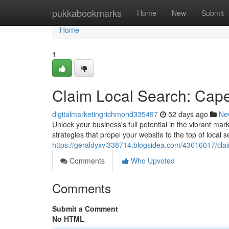
Home
pukkabookmarks
Home
New
Submit
Home
1
Claim Local Search: Cap
digitalmarketingrichmond335497
52 days ago
Ne
Unlock your business's full potential in the vibrant m
strategies that propel your website to the top of local
https://geraldyxvl338714.blogsidea.com/43616017/cla
Comments
Who Upvoted
Comments
Submit a Comment
No HTML