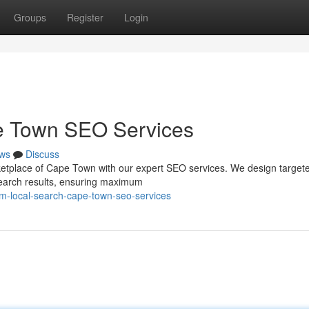
Groups
Register
Login
e Town SEO Services
ws
Discuss
arketplace of Cape Town with our expert SEO services. We design target
 search results, ensuring maximum
im-local-search-cape-town-seo-services