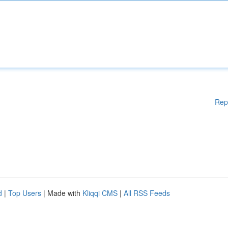
Rep
d
|
Top Users
| Made with
Kliqqi CMS
|
All RSS Feeds