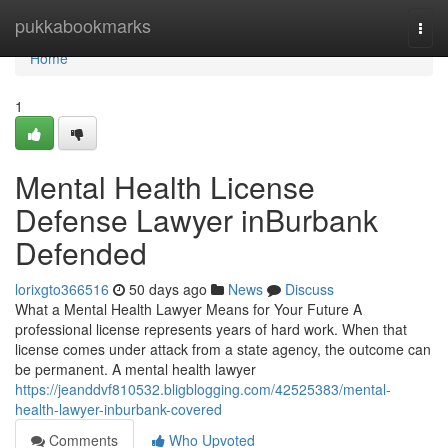
Home
pukkabookmarks
Togg
navi
Home
1
Mental Health License
Defense Lawyer inBurbank
Defended
lorixgto366516
50 days ago
News
Discuss
What a Mental Health Lawyer Means for Your Future A
professional license represents years of hard work. When that
license comes under attack from a state agency, the outcome can
be permanent. A mental health lawyer
https://jeanddvf810532.bligblogging.com/42525383/mental-
health-lawyer-inburbank-covered
Comments
Who Upvoted