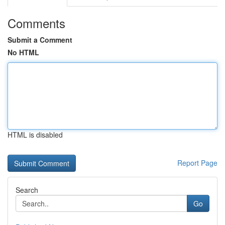
Comments
Submit a Comment
No HTML
HTML is disabled
Report Page
Search
Go