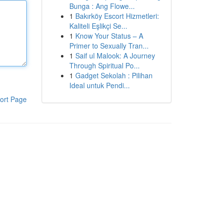
Bunga : Ang Flowe...
1
Bakırköy Escort Hizmetleri:
Kaliteli Eşlikçi Se...
1
Know Your Status – A
Primer to Sexually Tran...
1
Saif ul Malook: A Journey
Through Spiritual Po...
1
Gadget Sekolah : Pilihan
Ideal untuk Pendi...
ort Page