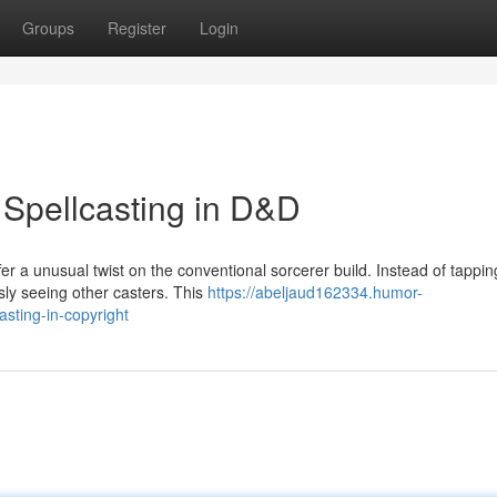
Groups
Register
Login
 Spellcasting in D&D
r a unusual twist on the conventional sorcerer build. Instead of tappin
sly seeing other casters. This
https://abeljaud162334.humor-
sting-in-copyright