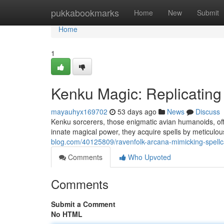
Home
pukkabookmarks
Home
New
Submit
Home
1
Kenku Magic: Replicating
mayauhyx169702
53 days ago
News
Discuss
Kenku sorcerers, those enigmatic avian humanoids, offe
innate magical power, they acquire spells by meticulou
blog.com/40125809/ravenfolk-arcana-mimicking-spellca
Comments
Who Upvoted
Comments
Submit a Comment
No HTML