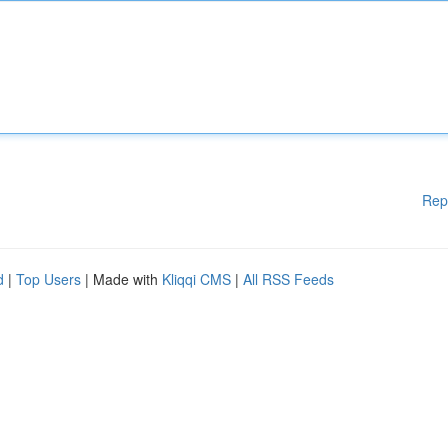
Rep
d
|
Top Users
| Made with
Kliqqi CMS
|
All RSS Feeds