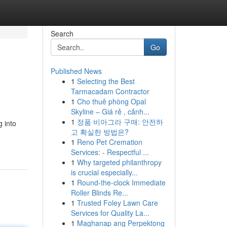
Search
Go
Published News
1
Selecting the Best
Tarmacadam Contractor
1
Cho thuê phòng Opal
Skyline – Giá rẻ , cảnh...
1
정품 비아그라 구매: 안전하
g into
고 확실한 방법은?
1
Reno Pet Cremation
Services: - Respectful ...
1
Why targeted philanthropy
is crucial especially...
1
Round-the-clock Immediate
Roller Blinds Re...
1
Trusted Foley Lawn Care
Services for Quality La...
1
Maghanap ang Perpektong