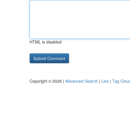
HTML is disabled
Copyright © 2026 |
Advanced Search
|
Live
|
Tag Clou