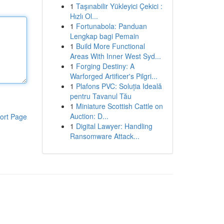
1
Taşınabilir Yükleyici Çekici :
Hızlı Ol...
1
Fortunabola: Panduan
Lengkap bagi Pemain
1
Build More Functional
Areas With Inner West Syd...
1
Forging Destiny: A
Warforged Artificer's Pilgri...
1
Plafons PVC: Soluția Ideală
pentru Tavanul Tău
1
Miniature Scottish Cattle on
Auction: D...
ort Page
1
Digital Lawyer: Handling
Ransomware Attack...