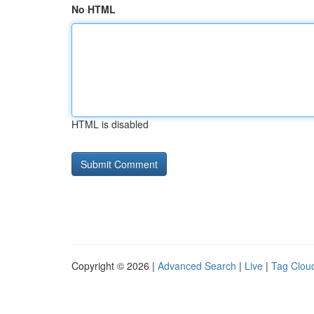
No HTML
HTML is disabled
Copyright © 2026 |
Advanced Search
|
Live
|
Tag Clou