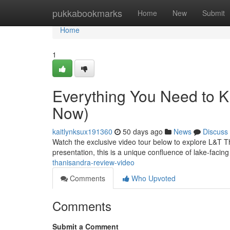
Home
pukkabookmarks
Home
New
Submit
Home
1
Everything You Need to 
Now)
kaitlynksux191360
50 days ago
News
Discuss
Watch the exclusive video tour below to explore L&T Th
presentation, this is a unique confluence of lake-facin
thanisandra-review-video
Comments
Who Upvoted
Comments
Submit a Comment