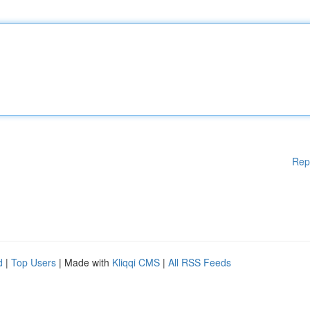
Rep
d
|
Top Users
| Made with
Kliqqi CMS
|
All RSS Feeds