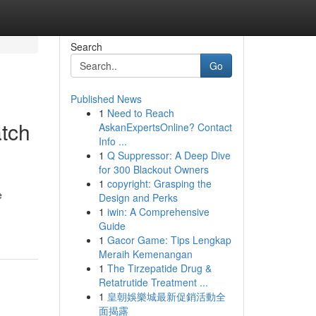
Search
Go
Published News
1
Need to Reach
tch
AskanExpertsOnline? Contact
Info ...
1
Q Suppressor: A Deep Dive
for 300 Blackout Owners
1
copyright: Grasping the
e
Design and Perks
1
iwin: A Comprehensive
Guide
1
Gacor Game: Tips Lengkap
Meraih Kemenangan
1
The Tirzepatide Drug &
Retatrutide Treatment ...
1
皇朝娛樂城最新促銷活動全
面揭露