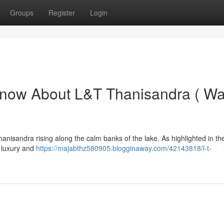
Groups
Register
Login
Know About L&T Thanisandra ( Wa
anisandra rising along the calm banks of the lake. As highlighted in th
g luxury and
https://majabthz580905.blogginaway.com/42143818/l-t-