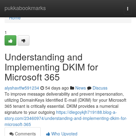
Home
pukkabookmarks
Togg
navi
Home
1
Understanding and
Implementing DKIM for
Microsoft 365
alyshavtfw591234
54 days ago
News
Discuss
To improve message deliverability and prevent impersonation,
utilizing DomainKeys Identified E-mail (DKIM) for your Microsoft
365 tenant is critically essential. DKIM provides a numerical
signature to your outgoing
https://diegoykjh719188.blog-a-
story.com/23460974/understanding-and-implementing-dkim-for-
microsoft-365
Comments
Who Upvoted