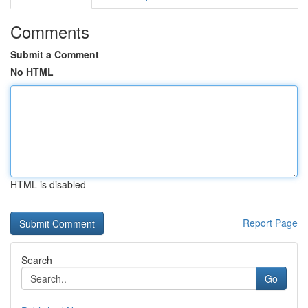
Comments
Submit a Comment
No HTML
HTML is disabled
Report Page
Search
Go